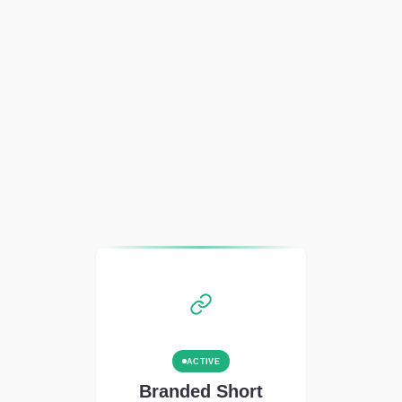
ACTIVE
Branded Short