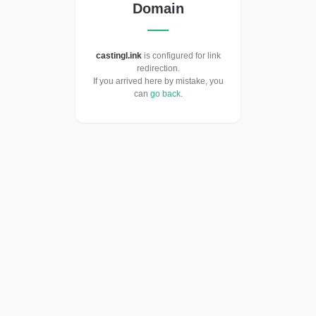
Domain
castingl.ink
is configured for link
redirection.
If you arrived here by mistake, you
can
go back
.